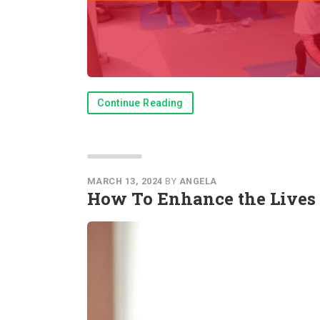
Continue Reading
MARCH 13, 2024
BY
ANGELA
How To Enhance the Lives 