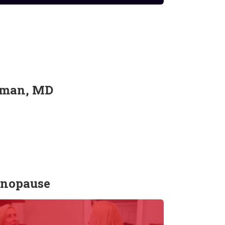
wyman, MD
enopause