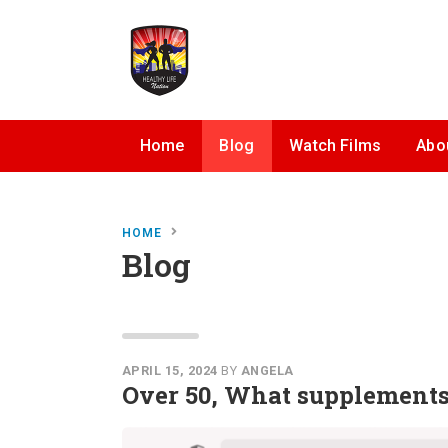
Home
Blog
Watch Films
Abo
HOME
Blog
APRIL 15, 2024
BY
ANGELA
Over 50, What supplements