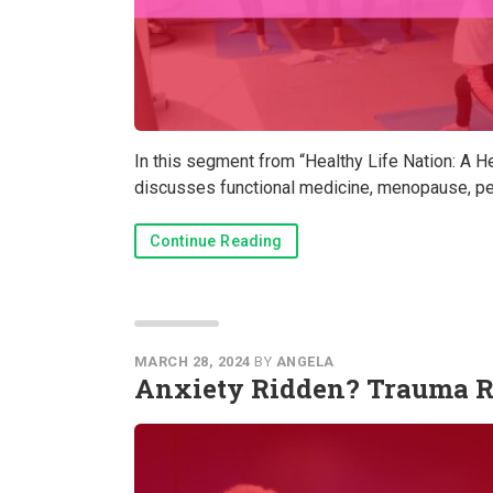
In this segment from “Healthy Life Nation: A H
discusses functional medicine, menopause, per
Continue Reading
MARCH 28, 2024
BY
ANGELA
Anxiety Ridden? Trauma R