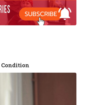
 Condition