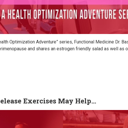
ealth Optimization Adventure” series, Functional Medicine Dr. B
imenopause and shares an estrogen friendly salad as well as oth
elease Exercises May Help…