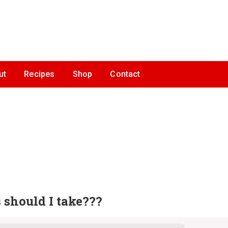
ut
Recipes
Shop
Contact
 should I take???