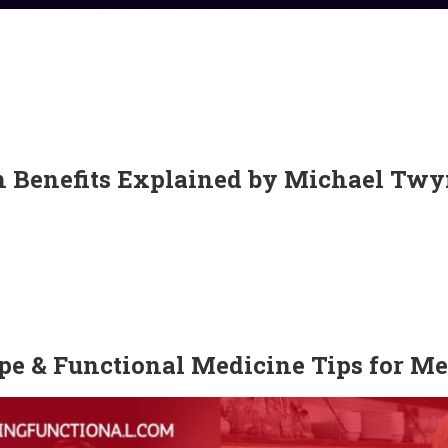
th Benefits Explained by Michael T
pe & Functional Medicine Tips for M