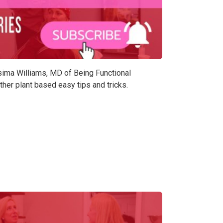
asima Williams, MD of Being Functional
er plant based easy tips and tricks.