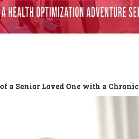
of a Senior Loved One with a Chronic