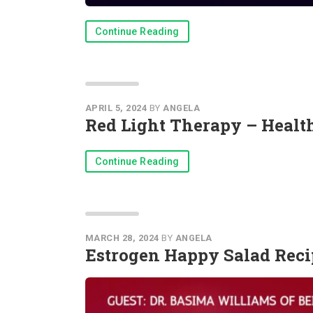
Continue Reading
APRIL 5, 2024
BY
ANGELA
Red Light Therapy – Heal
Continue Reading
MARCH 28, 2024
BY
ANGELA
Estrogen Happy Salad Reci