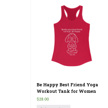
Be Happy Best Friend Yoga
Workout Tank for Women
$
28.00