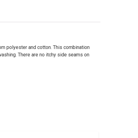
om polyester and cotton. This combination
r washing. There are no itchy side seams on