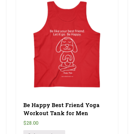
Be Happy Best Friend Yoga
Workout Tank for Men
$
28.00