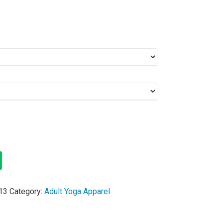
13
Category:
Adult Yoga Apparel