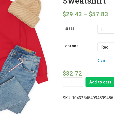
Sweatshirt
$
29.43
–
$
57.83
SIZES
COLORS
Clear
$
32.72
Add to cart
SKU:
104325454994899486