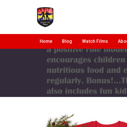
Home
Blog
Watch Films
Abo