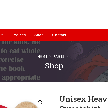
ut
Recipes
Shop
Contact
HOME
PAGES
Shop
Unisex Heav