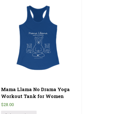
Mama Llama No Drama Yoga
Workout Tank for Women
$
28.00