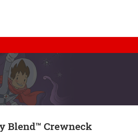
y Blend™ Crewneck