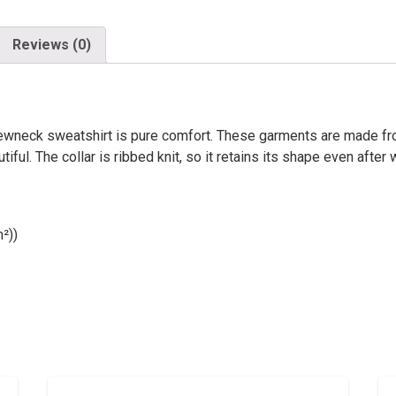
Reviews (0)
 crewneck sweatshirt is pure comfort. These garments are made fr
ful. The collar is ribbed knit, so it retains its shape even afte
²))