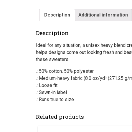
Description
Additional information
Description
Ideal for any situation, a unisex heavy blend
helps designs come out looking fresh and beauti
these sweaters.
.: 50% cotton, 50% polyester
.: Medium-heavy fabric (8.0 oz/yd² (271.25 g/m
.: Loose fit
.: Sewn-in label
.: Runs true to size
Related products