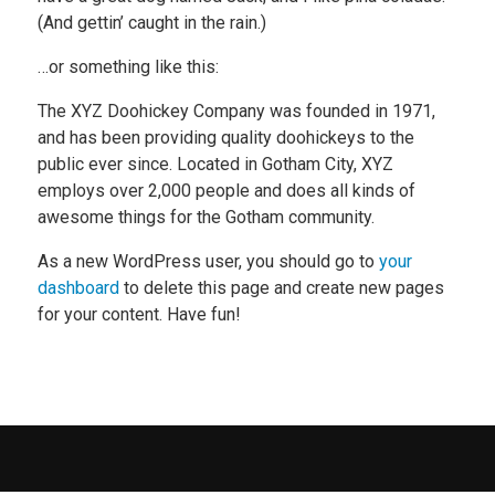
(And gettin’ caught in the rain.)
…or something like this:
The XYZ Doohickey Company was founded in 1971,
and has been providing quality doohickeys to the
public ever since. Located in Gotham City, XYZ
employs over 2,000 people and does all kinds of
awesome things for the Gotham community.
As a new WordPress user, you should go to
your
dashboard
to delete this page and create new pages
for your content. Have fun!