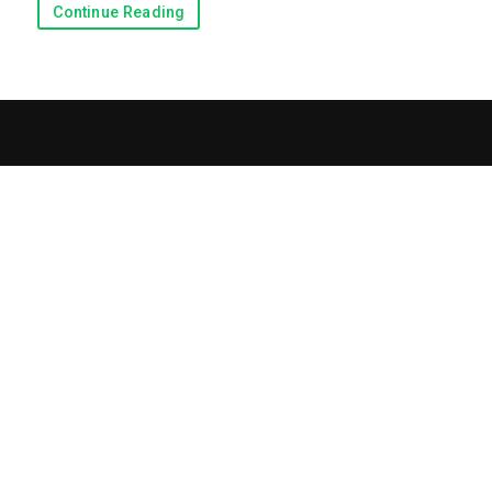
Continue Reading