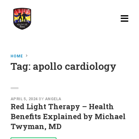
Home
HOME
Blog
Tag:
apollo cardiology
Watch
Films
About
APRIL 5, 2024
BY
ANGELA
Red Light Therapy – Health
Recipes
Benefits Explained by Michael
Twyman, MD
Shop
Contact