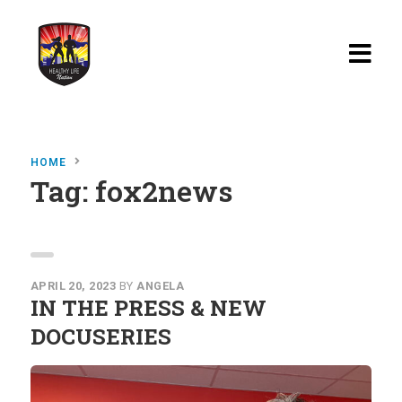
Home
HOME
Blog
Tag:
fox2news
Watch
Films
About
APRIL 20, 2023
BY
ANGELA
IN THE PRESS & NEW
Recipes
DOCUSERIES
Shop
Contact