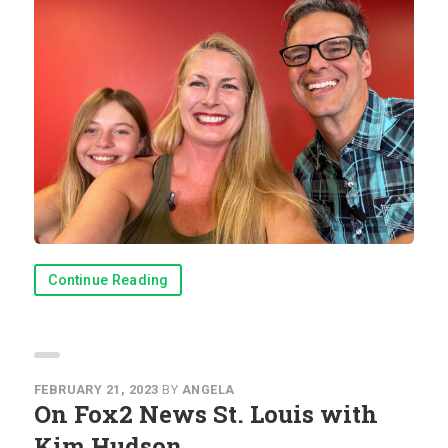
Continue Reading
FEBRUARY 21, 2023
BY
ANGELA
On Fox2 News St. Louis with
Kim Hudson