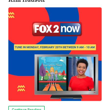
Continue Reading