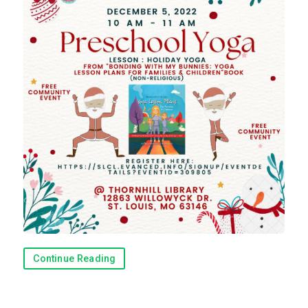
Continue Reading