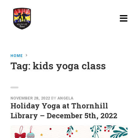
Home
HOME
Blog
Tag:
kids yoga class
Watch
Films
About
NOVEMBER 28, 2022
BY
ANGELA
Holiday Yoga at Thornhill
Recipes
Library – December 5th, 2022
Shop
Contact