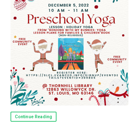
Continue Reading