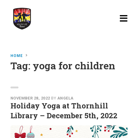
Home
HOME
Blog
Tag:
yoga for children
Watch
Films
About
NOVEMBER 28, 2022
BY
ANGELA
Holiday Yoga at Thornhill
Recipes
Library – December 5th, 2022
Shop
Contact