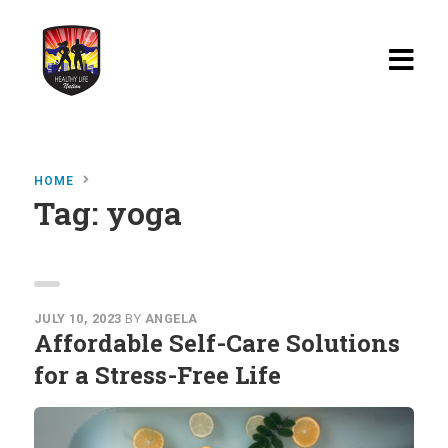
Home
HOME
Blog
Tag:
yoga
Watch
Films
About
JULY 10, 2023
BY
ANGELA
Affordable Self-Care Solutions
Recipes
for a Stress-Free Life
Shop
Contact