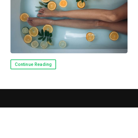
Continue Reading