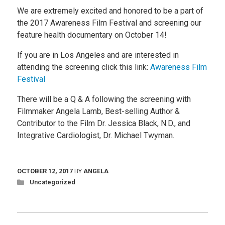
We are extremely excited and honored to be a part of
the 2017 Awareness Film Festival and screening our
feature health documentary on October 14!
If you are in Los Angeles and are interested in
attending the screening click this link:
Awareness Film
Festival
There will be a Q & A following the screening with
Filmmaker Angela Lamb, Best-selling Author &
Contributor to the Film Dr. Jessica Black, N.D., and
Integrative Cardiologist, Dr. Michael Twyman.
OCTOBER 12, 2017
BY
ANGELA
Uncategorized