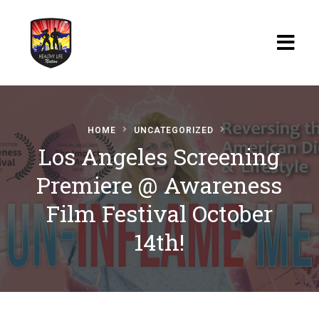
Home
HOME
UNCATEGORIZED
Blog
Los Angeles Screening
Watch
Premiere @ Awareness
Films
Film Festival October
About
14th!
Recipes
Shop
Contact