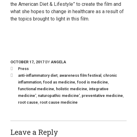
the American Diet & Lifestyle” to create the film and
what she hopes to change in healthcare as a result of
the topics brought to light in this film.
OCTOBER 17, 2017
BY
ANGELA
Press
anti-inflammatory diet
,
awareness film festival
,
chronic
inflammation
,
food as medicine
,
food is medicine
,
functional medicine
,
holistic medicine
,
integrative
medicine'
,
naturopathic medicine'
,
preventative medicine
,
root cause
,
root cause medicine
Leave a Reply