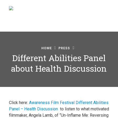
Home
HOME
PRESS
Blog
Different Abilities Panel
Watch
about Health Discussion
Films
About
Recipes
Click here:
Awareness Film Festival Different Abilities
Shop
Panel – Health Discussion
to listen to what motivated
filmmaker, Angela Lamb, of “Un-Inflame Me: Reversing
Contact