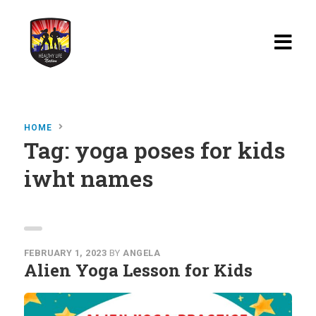
Home
HOME
Blog
Tag:
yoga poses for kids
iwht names
Watch
Films
About
Recipes
FEBRUARY 1, 2023
BY
ANGELA
Alien Yoga Lesson for Kids
Shop
Contact