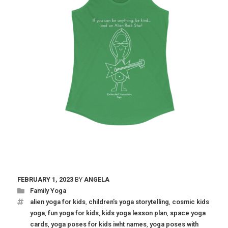
FEBRUARY 1, 2023
BY
ANGELA
Family Yoga
alien yoga for kids
,
children's yoga storytelling
,
cosmic kids
yoga
,
fun yoga for kids
,
kids yoga lesson plan
,
space yoga
cards
,
yoga poses for kids iwht names
,
yoga poses with