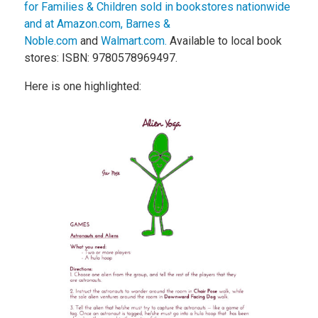
for Families & Children sold in bookstores nationwide
and at Amazon.com,
Barnes &
Noble.com
and
Walmart.com.
Available to local book
stores: ISBN: 9780578969497.
Here is one highlighted: