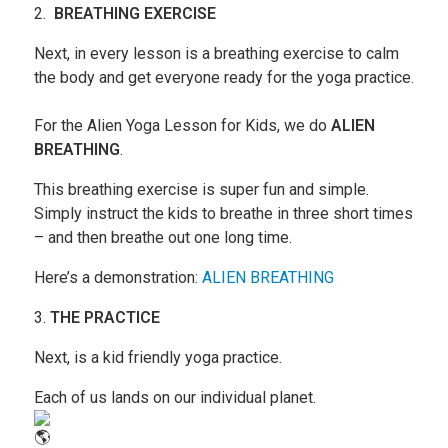
2.
BREATHING EXERCISE
Next, in every lesson is a breathing exercise to calm
the body and get everyone ready for the yoga practice.
For the Alien Yoga Lesson for Kids, we do
ALIEN
BREATHING
.
This breathing exercise is super fun and simple.
Simply instruct the kids to breathe in three short times
– and then breathe out one long time.
Here’s a demonstration:
ALIEN BREATHING
3.
THE PRACTICE
Next, is a kid friendly yoga practice.
Each of us lands on our individual planet.