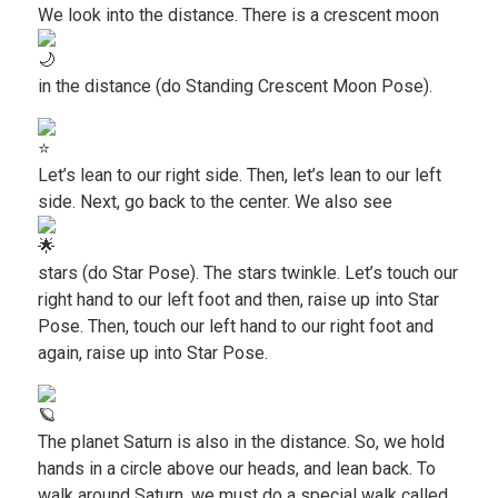
We look into the distance. There is a crescent moon
in the distance (do Standing Crescent Moon Pose).
Let’s lean to our right side. Then, let’s lean to our left
side. Next, go back to the center. We also see
stars (do Star Pose). The stars twinkle. Let’s touch our
right hand to our left foot and then, raise up into Star
Pose. Then, touch our left hand to our right foot and
again, raise up into Star Pose.
The planet Saturn is also in the distance. So, we hold
hands in a circle above our heads, and lean back. To
walk around Saturn, we must do a special walk called