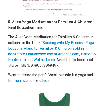
5. Alien Yoga Meditation for Families & Children
–
Final Relaxation Time
The Alien Yoga Meditation for Families & Children is
outlined in the book
“Bonding with My Bunnies: Yoga
Lessons Plans for Families & Children sold in
bookstores nationwide and at Amazon.com,
Barnes &
Noble.com
and
Walmart.com.
Available to local book
stores: ISBN: 9780578969497.
Want to dress the part? Check out this fun yoga tank
for
men,
women
and
kids.