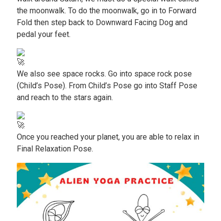
the moonwalk. To do the moonwalk, go in to Forward
Fold then step back to Downward Facing Dog and
pedal your feet.
We also see space rocks. Go into space rock pose
(Child’s Pose). From Child’s Pose go into Staff Pose
and reach to the stars again.
Once you reached your planet, you are able to relax in
Final Relaxation Pose.