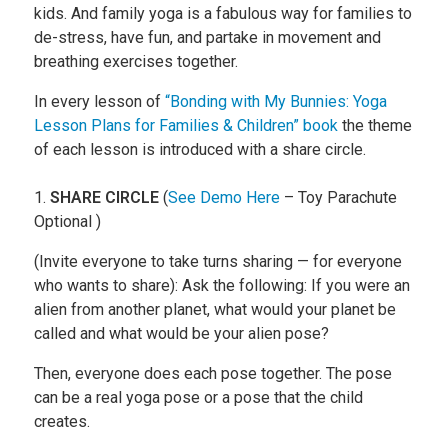
kids. And family yoga is a fabulous way for families to
de-stress, have fun, and partake in movement and
breathing exercises together.
In every lesson of
“Bonding with My Bunnies: Yoga
Lesson Plans for Families & Children” book
the theme
of each lesson is introduced with a share circle.
1.
SHARE CIRCLE
(
See Demo Here
– Toy Parachute
Optional )
(Invite everyone to take turns sharing — for everyone
who wants to share): Ask the following: If you were an
alien from another planet, what would your planet be
called and what would be your alien pose?
Then, everyone does each pose together. The pose
can be a real yoga pose or a pose that the child
creates.