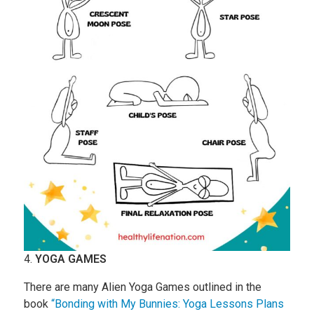
4.
YOGA GAMES
There are many Alien Yoga Games outlined in the
book
“Bonding with My Bunnies: Yoga Lessons Plans