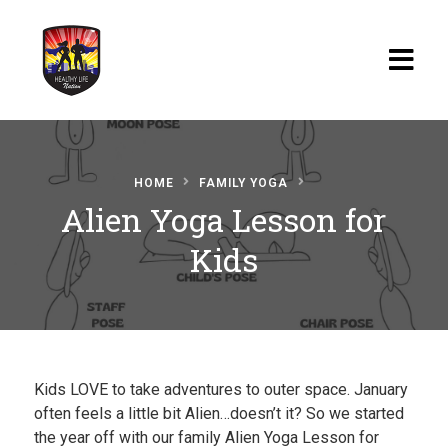
Home
HOME
FAMILY YOGA
Blog
Alien Yoga Lesson for
Watch
Kids
Films
About
Recipes
Kids LOVE to take adventures to outer space. January
Shop
often feels a little bit Alien…doesn’t it? So we started
the year off with our family Alien Yoga Lesson for
Contact